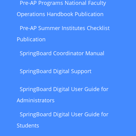
Pre-AP Programs National Faculty
Operations Handbook Publication
Pre-AP Summer Institutes Checklist
Publication
SpringBoard Coordinator Manual
SpringBoard Digital Support
SpringBoard Digital User Guide for
Administrators
SpringBoard Digital User Guide for
Students