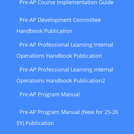
Pre-AP Course Implementation Guide
Pre-AP Development Committee
Handbook Publication
Pre-AP Professional Learning Internal
Operations Handbook Publication
Pre-AP Professional Learning Internal
Operations Handbook Publication2
Pre-AP Program Manual
Pre-AP Program Manual (New for 25-26
SY) Publication