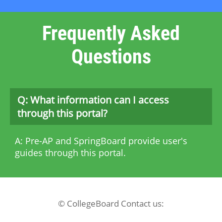
Frequently Asked
Questions
Q: What information can I access
through this portal?
A: Pre-AP and SpringBoard provide user's
guides through this portal.
© CollegeBoard Contact us: