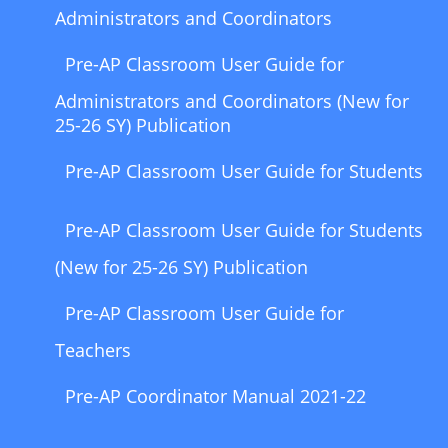
Administrators and Coordinators
Pre-AP Classroom User Guide for
Administrators and Coordinators (New for
25-26 SY) Publication
Pre-AP Classroom User Guide for Students
Pre-AP Classroom User Guide for Students
(New for 25-26 SY) Publication
Pre-AP Classroom User Guide for
Teachers
Pre-AP Coordinator Manual 2021-22