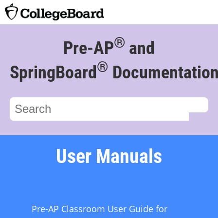
®
Pre-AP
and
®
SpringBoard
Documentatio
User Manuals
Pre-AP Classroom User Guide for